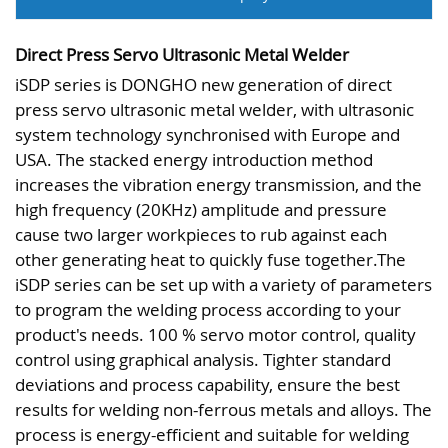
Direct Press Servo Ultrasonic Metal Welder
iSDP series is DONGHO new generation of direct
press servo ultrasonic metal welder, with ultrasonic
system technology synchronised with Europe and
USA. The stacked energy introduction method
increases the vibration energy transmission, and the
high frequency (20KHz) amplitude and pressure
cause two larger workpieces to rub against each
other generating heat to quickly fuse together.The
iSDP series can be set up with a variety of parameters
to program the welding process according to your
product's needs. 100 % servo motor control, quality
control using graphical analysis. Tighter standard
deviations and process capability, ensure the best
results for welding non-ferrous metals and alloys. The
process is energy-efficient and suitable for welding