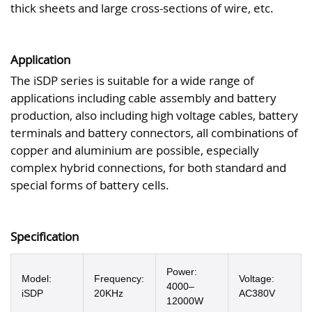
thick sheets and large cross-sections of wire, etc.
Application
The iSDP series is suitable for a wide range of
applications including cable assembly and battery
production, also including high voltage cables, battery
terminals and battery connectors, all combinations of
copper and aluminium are possible, especially
complex hybrid connections, for both standard and
special forms of battery cells.
Specification
Power:
Model:
Frequency:
Voltage:
4000–
iSDP
20KHz
AC380V
12000W