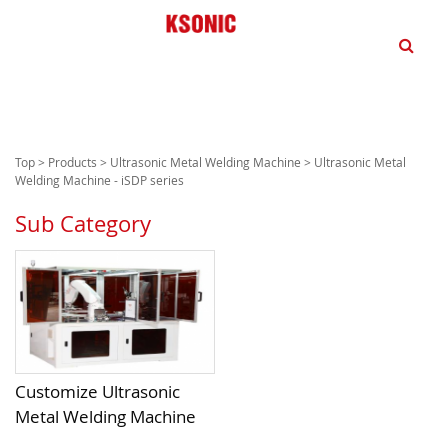
dd
Top
>
Products
>
Ultrasonic Metal Welding Machine
> Ultrasonic Metal
Welding Machine - iSDP series
Sub Category
Customize Ultrasonic
Metal Welding Machine