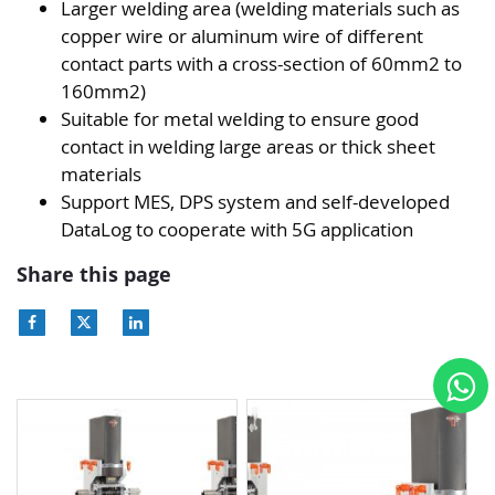
Larger welding area (welding materials such as
copper wire or aluminum wire of different
contact parts with a cross-section of 60mm2 to
160mm2)
Suitable for metal welding to ensure good
contact in welding large areas or thick sheet
materials
Support MES, DPS system and self-developed
DataLog to cooperate with 5G application
Share this page