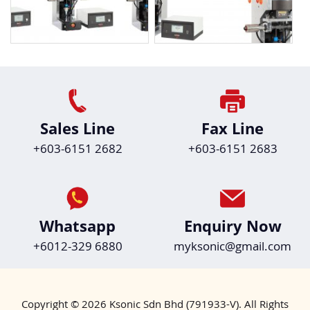
Sales Line
Fax Line
+603-6151 2682
+603-6151 2683
Whatsapp
Enquiry Now
+6012-329 6880
myksonic@gmail.com
Copyright © 2026 Ksonic Sdn Bhd (791933-V). All Rights