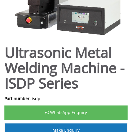
Ultrasonic Metal
Welding Machine -
ISDP Series
Part number:
isdp
WhatsApp Enquiry
Make Enquiry