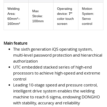
Welding
Operating
Motion
Max
Area:
device:
7"
System:
Stroke:
60mm²–
color touch
Servo
100mm
160mm²
screen
control
Main feature
The sixth generation iQS operating system,
multi-level password protection and hierarchical
authorization
UTC embedded stacked series of high-end
processors to achieve high-speed and extreme
control
Leading 10-stage speed and pressure control,
intelligent drive system enables the welding
machine to reach 6 sigma, endowing DONGHO
with stability, accuracy and reliability