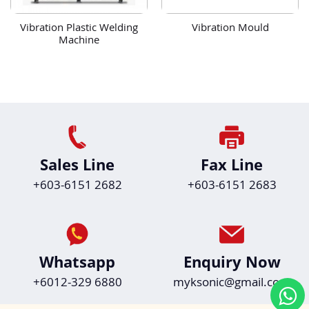
Vibration Plastic Welding
Vibration Mould
Machine
Sales Line
Fax Line
+603-6151 2682
+603-6151 2683
Whatsapp
Enquiry Now
+6012-329 6880
myksonic@gmail.com