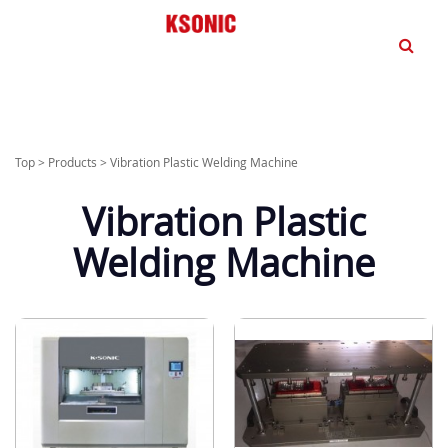
dd
Top
>
Products
>
Vibration Plastic Welding Machine
Vibration Plastic
Welding Machine